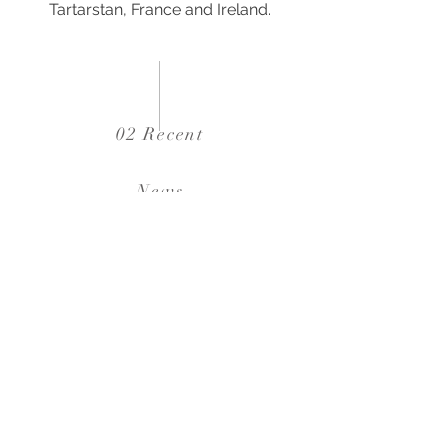
Tartarstan, France and Ireland.
02 Recent
News
02
16 / 06 / 2023
310 residential units at 1 Ashley Gardens has just
been handed over
03
15 / 05 / 2023
Feasibility study for new 30kft2 industrial unit in