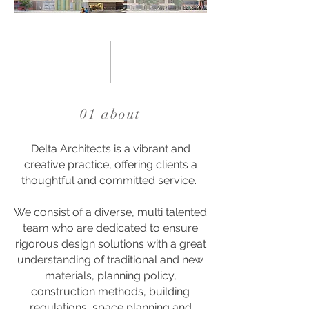
01 about
Delta Architects is a vibrant and
creative practice, offering clients a
thoughtful and committed service.
We consist of a diverse, multi talented
team who are dedicated to ensure
rigorous design solutions with a great
understanding of traditional and new
materials, planning policy,
construction methods, building
regulations, space planning and