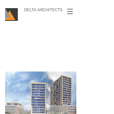
DELTA ARCHITECTS
DELTA
ARCHITECTS
MODERN, INDIVIDUAL SOLUTIONS,
GENERATED FROM SITE CONTEXT AND
OUR CLIENTS NEEDS