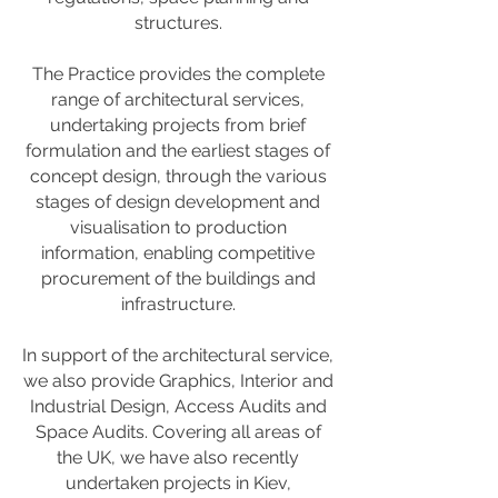
structures.
The Practice provides the complete
range of architectural services,
undertaking projects from brief
formulation and the earliest stages of
concept design, through the various
stages of design development and
visualisation to production
information, enabling competitive
procurement of the buildings and
infrastructure.
In support of the architectural service,
we also provide Graphics, Interior and
Industrial Design, Access Audits and
Space Audits. Covering all areas of
the UK, we have also recently
undertaken projects in Kiev,