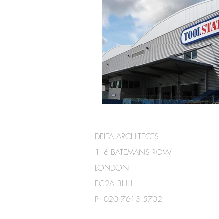
DELTA ARCHITECTS
1- 6 BATEMANS ROW
LONDON
EC2A 3HH
P:
020 7613 5702