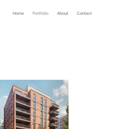
Home
Portfolio
About
Contact