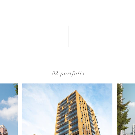
02 portfolio