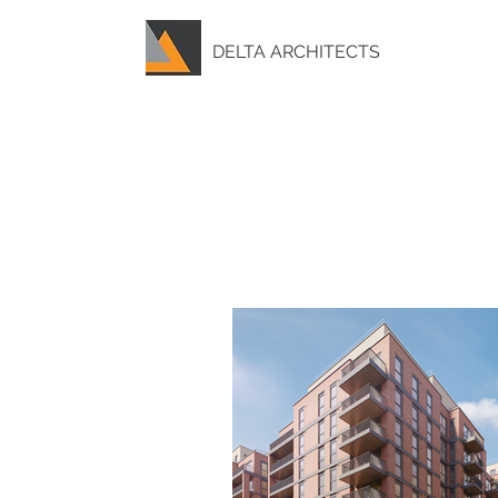
DELTA ARCHITECTS