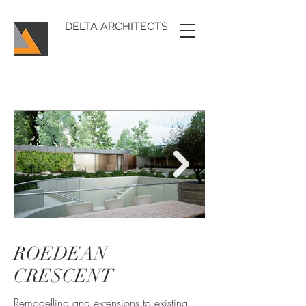
DELTA ARCHITECTS
ROEDEAN
RoedeanCrescent_1
CRESCENT
Remodelling and extensions to existing