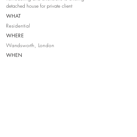
detached house for private client
WHAT
Residential
WHERE
Wandsworth, London
WHEN
Handover June 2023
DELTA ARCHITECTS
1- 6 BATEMANS ROW
LONDON
EC2A 3HH
P:
020 7613 5702